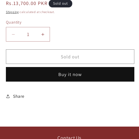
Regular
Rs.13,700.00 PKR
Sold out
price
Shipping
calculated at checkout.
Quantity
Decrease
Increase
quantity
quantity
for
for
Coach
Coach
Sold out
tabby
tabby
20
20
Buy it now
Share
Contact Us