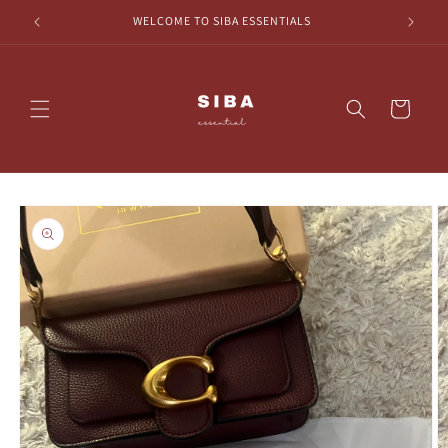
Skip to
HECKOUT
WELCOME TO SIBA ESSENTIALS
content
Cart
Skip to
product
information