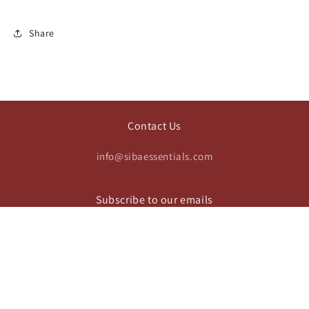
Share
Contact Us
info@sibaessentials.com
Subscribe to our emails
Email
https://www.instagram.com/sibaesse