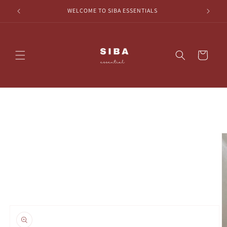
Skip to
HECKOUT
WELCOME TO SIBA ESSENTIALS
content
Cart
Skip to
product
information