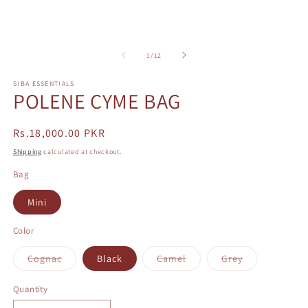
m
2
in
m
of
1
/
12
SIBA ESSENTIALS
POLENE CYME BAG
Regular
Rs.18,000.00 PKR
price
Shipping
calculated at checkout.
Bag
Mini
Color
Variant
Variant
Variant
Cognac
Black
Camel
Grey
sold
sold
sold
out
out
out
or
or
or
Quantity
unavailable
unavailable
unavailable