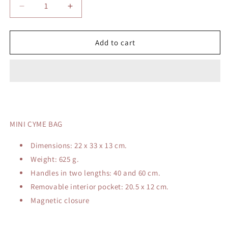
Decrease
Increase
quantity
quantity
for
for
POLENE
POLENE
Add to cart
CYME
CYME
BAG
BAG
MINI CYME BAG
Dimensions: 22 x 33 x 13 cm.
Weight: 625 g.
Handles in two lengths: 40 and 60 cm.
Removable interior pocket: 20.5 x 12 cm.
Magnetic closure