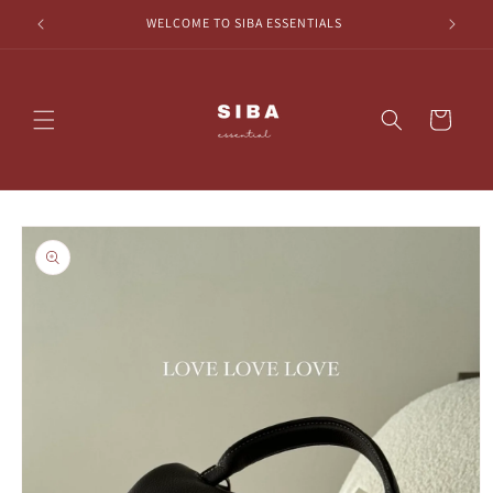
Skip to
HECKOUT
WELCOME TO SIBA ESSENTIALS
content
Cart
Skip to
product
information