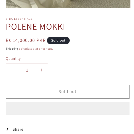
Open
media
1
SIBA ESSENTIALS
POLENE MOKKI
in
modal
Regular
Rs.14,000.00 PKR
Sold out
price
Shipping
calculated at checkout.
Quantity
Decrease
Increase
quantity
quantity
for
for
POLENE
POLENE
Sold out
MOKKI
MOKKI
Share