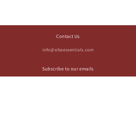
Contact Us
info@sibaessentials.com
Subscribe to our emails
Email
https://www.instagram.com/sibaesse
Payment
© 2026,
Siba Essentials
Privacy policy
Terms of service
methods